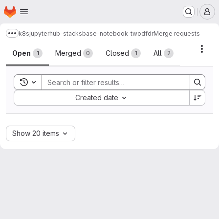
Homepage
Skip to main content
M
k8s
jupyterhub-stacks
base-notebook-twodfdr
Merge requests
Show more breadcrumbs
Merge requests
Acti
Open
Merged
Closed
All
1
0
1
2
Toggle search history
Sort by:
Created date
Show 20 items