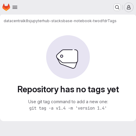
Homepage
Skip to main content
M
datacentral
k8s
jupyterhub-stacks
base-notebook-twodfdr
Tags
Repository has no tags yet
Use git tag command to add a new one:
git tag -a v1.4 -m 'version 1.4'