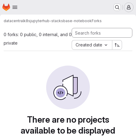
Homepage
Skip to main content
M
datacentral
k8s
jupyterhub-stacks
base-notebook
Forks
0 forks: 0 public, 0 internal, and 0
private
Created date
There are no projects
available to be displayed