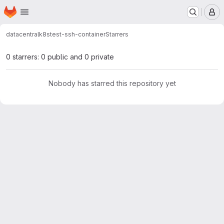
Homepage
Skip to main content
M
datacentral
k8s
test-ssh-container
Starrers
0 starrers: 0 public and 0 private
Nobody has starred this repository yet