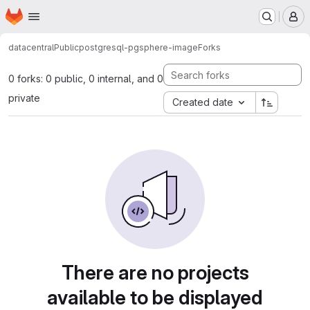
Homepage
Skip to main content
M
datacentral
Public
postgresql-pgsphere-image
Forks
0 forks: 0 public, 0 internal, and 0
private
Created date
There are no projects
available to be displayed