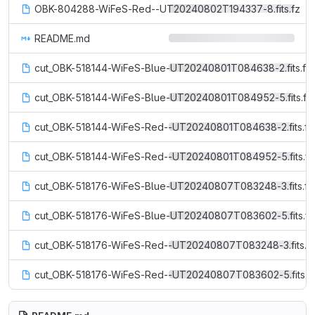
OBK-804288-WiFeS-Red--UT20240802T194337-8.fits.fz
README.md
cut_OBK-518144-WiFeS-Blue-UT20240801T084638-2.fits.fz
cut_OBK-518144-WiFeS-Blue-UT20240801T084952-5.fits.fz
cut_OBK-518144-WiFeS-Red--UT20240801T084638-2.fits.fz
cut_OBK-518144-WiFeS-Red--UT20240801T084952-5.fits.fz
cut_OBK-518176-WiFeS-Blue-UT20240807T083248-3.fits.fz
cut_OBK-518176-WiFeS-Blue-UT20240807T083602-5.fits.fz
cut_OBK-518176-WiFeS-Red--UT20240807T083248-3.fits.f
cut_OBK-518176-WiFeS-Red--UT20240807T083602-5.fits.f