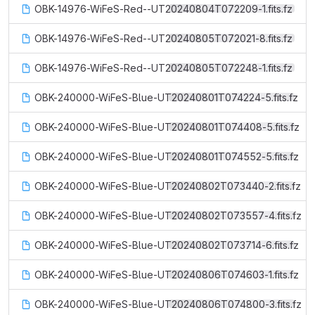
OBK-14976-WiFeS-Red--UT20240804T072209-1.fits.fz
OBK-14976-WiFeS-Red--UT20240805T072021-8.fits.fz
OBK-14976-WiFeS-Red--UT20240805T072248-1.fits.fz
OBK-240000-WiFeS-Blue-UT20240801T074224-5.fits.fz
OBK-240000-WiFeS-Blue-UT20240801T074408-5.fits.fz
OBK-240000-WiFeS-Blue-UT20240801T074552-5.fits.fz
OBK-240000-WiFeS-Blue-UT20240802T073440-2.fits.fz
OBK-240000-WiFeS-Blue-UT20240802T073557-4.fits.fz
OBK-240000-WiFeS-Blue-UT20240802T073714-6.fits.fz
OBK-240000-WiFeS-Blue-UT20240806T074603-1.fits.fz
OBK-240000-WiFeS-Blue-UT20240806T074800-3.fits.fz