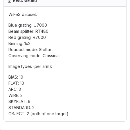
README.md
WiFeS dataset:
Blue grating: U7000
Beam splitter: RT480
Red grating: R7000
Binning: 1x2
Readout mode: Stellar
Observing mode: Classical
Image types (per arm):
BIAS: 10
FLAT: 10
ARC: 3
WIRE: 3
SKYFLAT: 9
STANDARD: 2
OBJECT: 2 (both of one target)