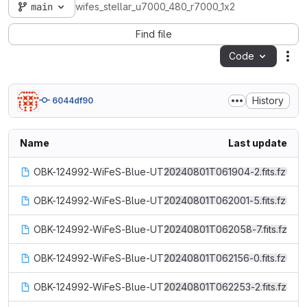
main
wifes_stellar_u7000_480_r7000_1x2
Find file
Code
Act
History
6044df90
Name
Last update
OBK-124992-WiFeS-Blue-UT20240801T061904-2.fits.fz
OBK-124992-WiFeS-Blue-UT20240801T062001-5.fits.fz
OBK-124992-WiFeS-Blue-UT20240801T062058-7.fits.fz
OBK-124992-WiFeS-Blue-UT20240801T062156-0.fits.fz
OBK-124992-WiFeS-Blue-UT20240801T062253-2.fits.fz