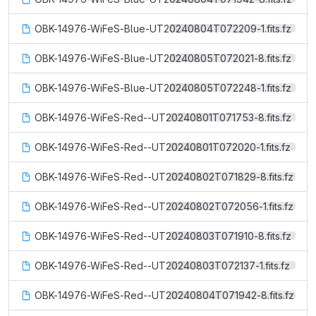
OBK-14976-WiFeS-Blue-UT20240804T072209-1.fits.fz
OBK-14976-WiFeS-Blue-UT20240805T072021-8.fits.fz
OBK-14976-WiFeS-Blue-UT20240805T072248-1.fits.fz
OBK-14976-WiFeS-Red--UT20240801T071753-8.fits.fz
OBK-14976-WiFeS-Red--UT20240801T072020-1.fits.fz
OBK-14976-WiFeS-Red--UT20240802T071829-8.fits.fz
OBK-14976-WiFeS-Red--UT20240802T072056-1.fits.fz
OBK-14976-WiFeS-Red--UT20240803T071910-8.fits.fz
OBK-14976-WiFeS-Red--UT20240803T072137-1.fits.fz
OBK-14976-WiFeS-Red--UT20240804T071942-8.fits.fz