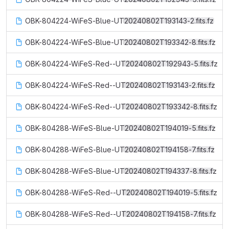
OBK-804224-WiFeS-Blue-UT20240802T193143-2.fits.fz
OBK-804224-WiFeS-Blue-UT20240802T193342-8.fits.fz
OBK-804224-WiFeS-Red--UT20240802T192943-5.fits.fz
OBK-804224-WiFeS-Red--UT20240802T193143-2.fits.fz
OBK-804224-WiFeS-Red--UT20240802T193342-8.fits.fz
OBK-804288-WiFeS-Blue-UT20240802T194019-5.fits.fz
OBK-804288-WiFeS-Blue-UT20240802T194158-7.fits.fz
OBK-804288-WiFeS-Blue-UT20240802T194337-8.fits.fz
OBK-804288-WiFeS-Red--UT20240802T194019-5.fits.fz
OBK-804288-WiFeS-Red--UT20240802T194158-7.fits.fz