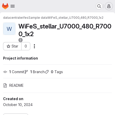
Homepage
Skip to main content
M
datacentral
wifes
Sample data
WiFeS_stellar_U7000_480_R7000_1x2
WiFeS_stellar_U7000_480_R700
W
0_1x2
Star
0
Actions
Project ID: 1018
Project information
1
 Commit
1
 Branch
0
 Tags
README
Created on
October 10, 2024