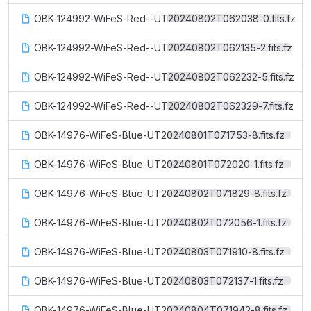
OBK-124992-WiFeS-Red--UT20240802T062038-0.fits.fz
OBK-124992-WiFeS-Red--UT20240802T062135-2.fits.fz
OBK-124992-WiFeS-Red--UT20240802T062232-5.fits.fz
OBK-124992-WiFeS-Red--UT20240802T062329-7.fits.fz
OBK-14976-WiFeS-Blue-UT20240801T071753-8.fits.fz
OBK-14976-WiFeS-Blue-UT20240801T072020-1.fits.fz
OBK-14976-WiFeS-Blue-UT20240802T071829-8.fits.fz
OBK-14976-WiFeS-Blue-UT20240802T072056-1.fits.fz
OBK-14976-WiFeS-Blue-UT20240803T071910-8.fits.fz
OBK-14976-WiFeS-Blue-UT20240803T072137-1.fits.fz
OBK-14976-WiFeS-Blue-UT20240804T071942-8.fits.fz