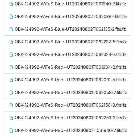
OBK-124992-WiFeS-Blue-UT20240802T061940-7.fits.fz
OBK-124992-WiFeS-Blue-UT20240802T062038-0.fits.fz
OBK-124992-WiFeS-Blue-UT20240802T062135-2.fits.fz
OBK-124992-WiFeS-Blue-UT20240802T062232-5.fits.fz
OBK-124992-WiFeS-Blue-UT20240802T062329-7.fits.fz
OBK-124992-WiFeS-Red--UT20240801T061904-2.fits.fz
OBK-124992-WiFeS-Red--UT20240801T062001-5.fits.fz
OBK-124992-WiFeS-Red--UT20240801T062058-7.fits.fz
OBK-124992-WiFeS-Red--UT20240801T062156-0.fits.fz
OBK-124992-WiFeS-Red--UT20240801T062253-2.fits.fz
OBK-124992-WiFeS-Red--UT20240802T061940-7.fits.fz