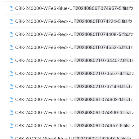
OBK-240000-WiFeS-Blue-UT20240806T074957-5.fits.fz
OBK-240000-WiFeS-Red--UT20240801T074224-5.fits.fz
OBK-240000-WiFeS-Red--UT20240801T074408-5.fits.fz
OBK-240000-WiFeS-Red--UT20240801T074552-5.fits.fz
OBK-240000-WiFeS-Red--UT20240802T073440-2.fits.fz
OBK-240000-WiFeS-Red--UT20240802T073557-4.fits.fz
OBK-240000-WiFeS-Red--UT20240802T073714-6.fits.fz
OBK-240000-WiFeS-Red--UT20240806T074603-1.fits.fz
OBK-240000-WiFeS-Red--UT20240806T074800-3.fits.fz
OBK-240000-WiFeS-Red--UT20240806T074957-5.fits.fz
OBK-804224-WiFeS-Blue-UT20240802T192943-5.fits.fz