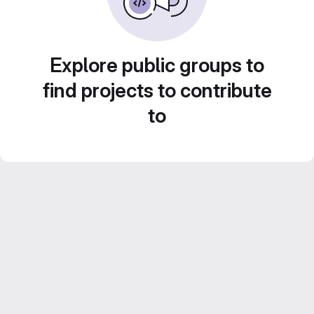
Explore public groups to
find projects to contribute
to