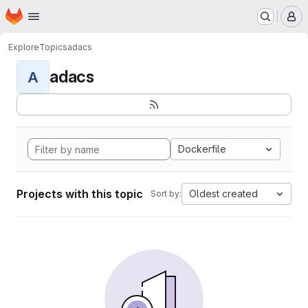
Homepage
Skip to main content
M
Explore
Topics
adacs
adacs
A
Dockerfile
Projects with this topic
Oldest created
Sort by: