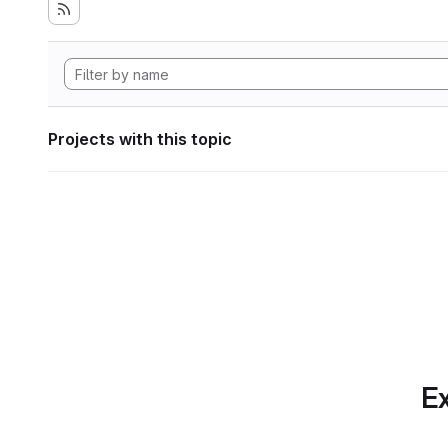
Projects with this topic
Ex