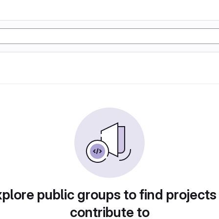
plore public groups to find projects
contribute to