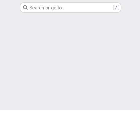
Search or go to…
/