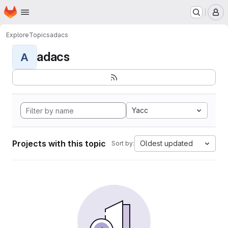
Homepage
Skip to main content
M
Explore
Topics
adacs
adacs
A
Yacc
Projects with this topic
Oldest updated
Sort by: