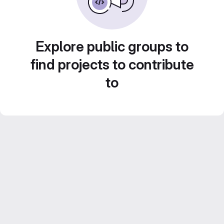
Explore public groups to
find projects to contribute
to