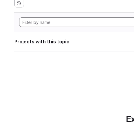
Projects with this topic
Ex