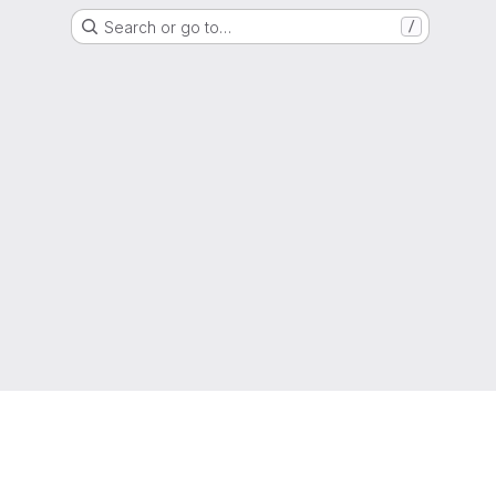
Search or go to…
/