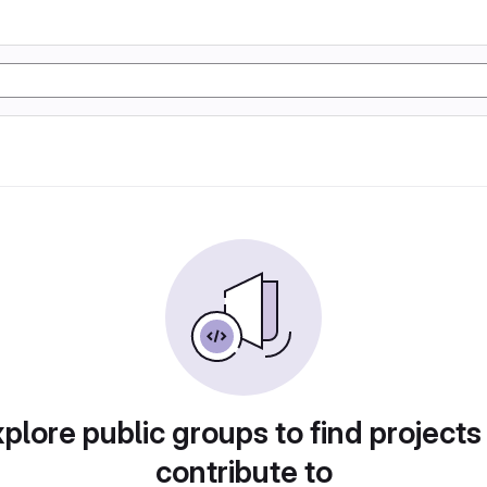
plore public groups to find projects
contribute to