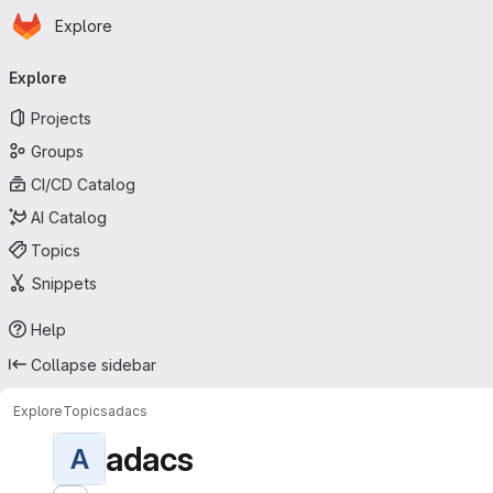
Homepage
Skip to main content
Explore
Primary navigation
Explore
Projects
Groups
CI/CD Catalog
AI Catalog
Topics
Snippets
Help
Collapse sidebar
Explore
Topics
adacs
adacs
A