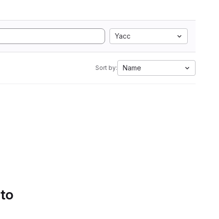
Yacc
Name
Sort by:
 to