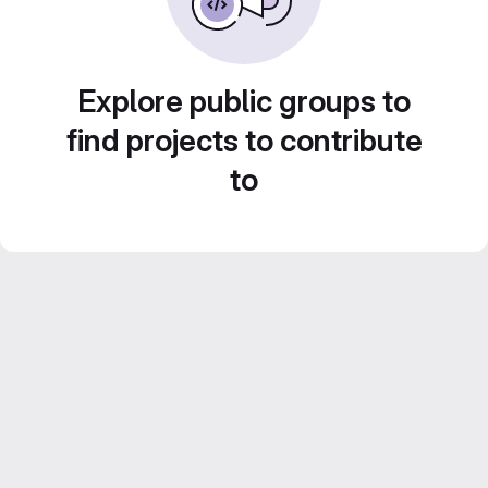
Explore public groups to
find projects to contribute
to