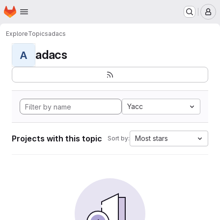
Homepage
Skip to main content
M
Explore
Topics
adacs
adacs
A
Yacc
Projects with this topic
Most stars
Sort by: