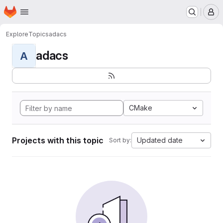
Homepage
Skip to main content
M
Explore
Topics
adacs
adacs
A
CMake
Projects with this topic
Updated date
Sort by: