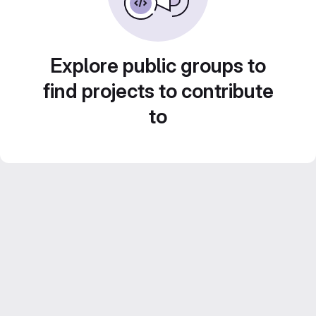
Explore public groups to
find projects to contribute
to