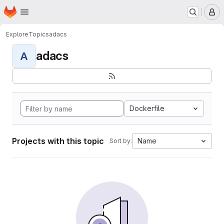
Homepage
Skip to main content
M
Explore
Topics
adacs
adacs
A
Dockerfile
Projects with this topic
Name
Sort by: