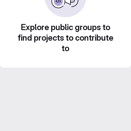
Explore public groups to
find projects to contribute
to