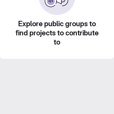
Explore public groups to
find projects to contribute
to