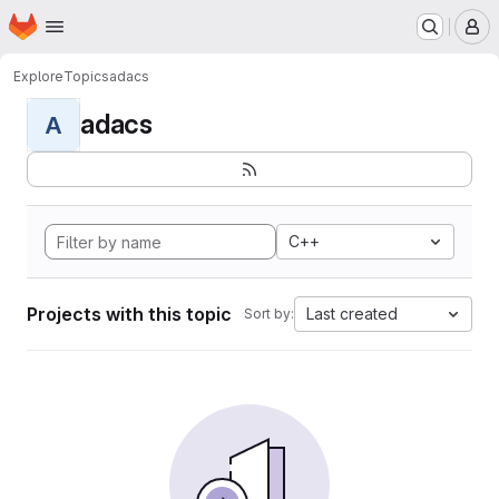
Homepage
Skip to main content
M
Explore
Topics
adacs
adacs
A
C++
Projects with this topic
Last created
Sort by: