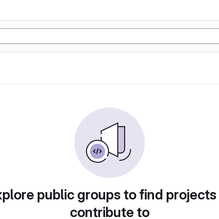
plore public groups to find projects
contribute to