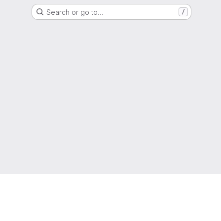
Search or go to…
/