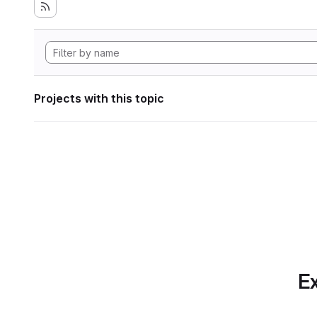
Projects with this topic
Ex