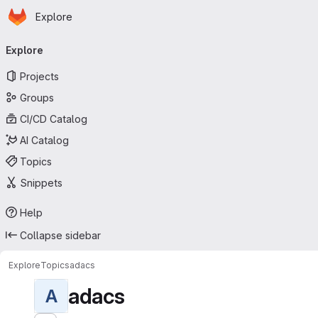
Homepage
Skip to main content
Explore
Primary navigation
Explore
Projects
Groups
CI/CD Catalog
AI Catalog
Topics
Snippets
Help
Collapse sidebar
Explore
Topics
adacs
adacs
A