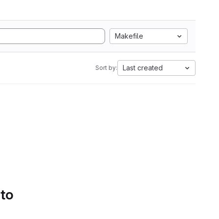
Makefile
Last created
Sort by:
 to