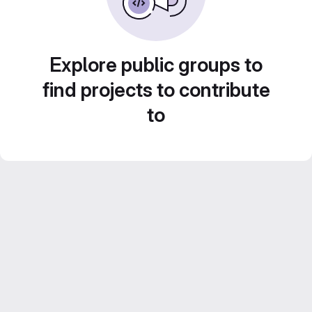
Explore public groups to
find projects to contribute
to