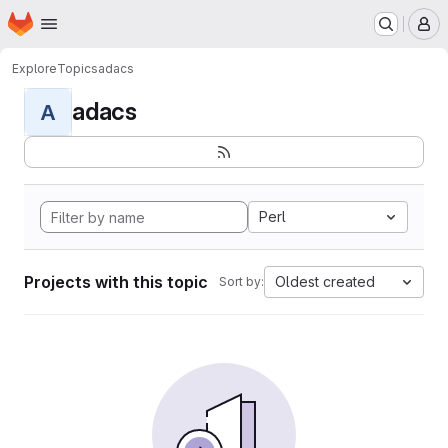
Homepage
Skip to main content
M
Explore
Topics
adacs
adacs
A
Perl
Projects with this topic
Oldest created
Sort by: