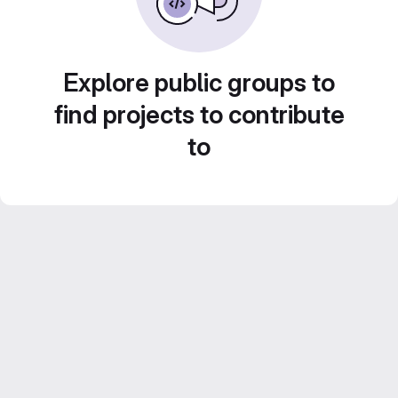
Explore public groups to
find projects to contribute
to