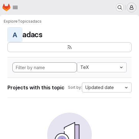
Homepage
Skip to main content
M
Explore
Topics
adacs
adacs
A
TeX
Projects with this topic
Updated date
Sort by: