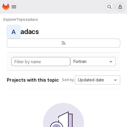
Homepage
Skip to main content
M
Explore
Topics
adacs
adacs
A
Fortran
Projects with this topic
Updated date
Sort by: