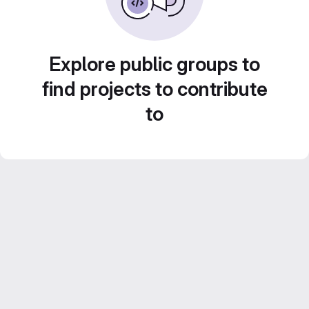
Explore public groups to
find projects to contribute
to