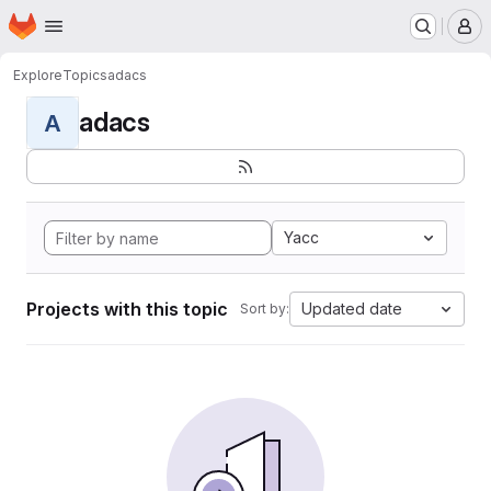
Homepage
Skip to main content
M
Explore
Topics
adacs
adacs
A
Yacc
Projects with this topic
Updated date
Sort by: