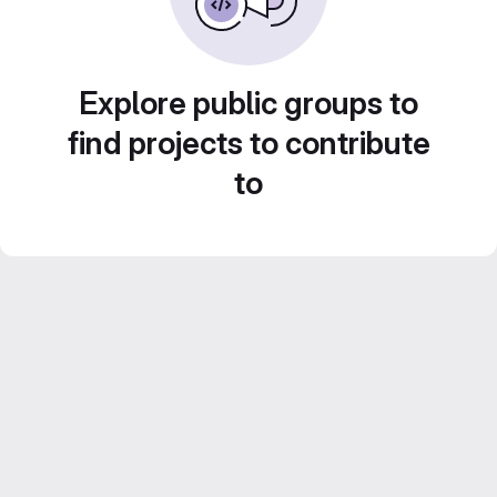
Explore public groups to
find projects to contribute
to