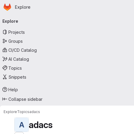
Homepage
Skip to main content
Explore
Primary navigation
Explore
Projects
Groups
CI/CD Catalog
AI Catalog
Topics
Snippets
Help
Collapse sidebar
Explore
Topics
adacs
adacs
A