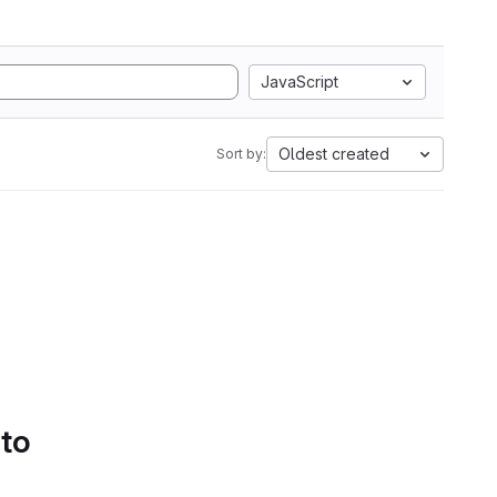
JavaScript
Oldest created
Sort by:
 to