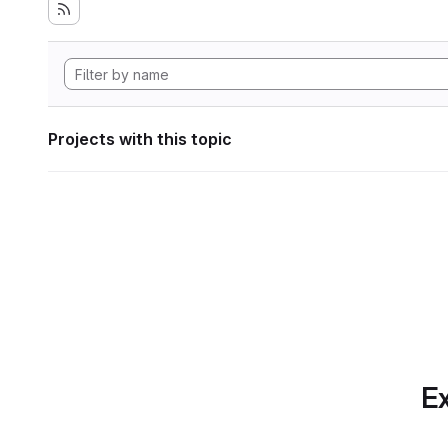
Projects with this topic
Ex