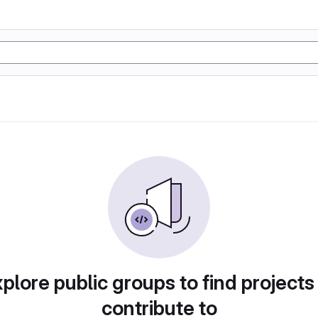
plore public groups to find projects
contribute to