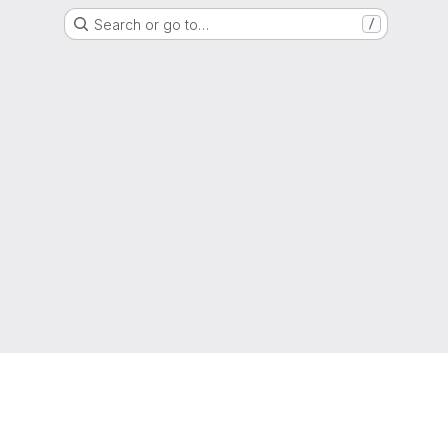
Search or go to…
/