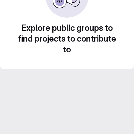
Explore public groups to
find projects to contribute
to