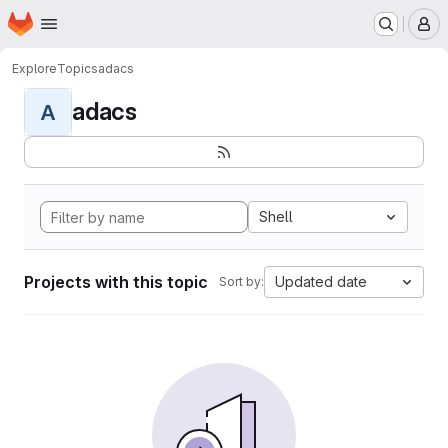
Homepage
Skip to main content
M
Explore
Topics
adacs
adacs
A
Shell
Projects with this topic
Updated date
Sort by: