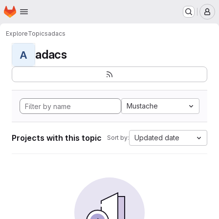
Homepage
Skip to main content
M
Explore
Topics
adacs
adacs
A
Mustache
Projects with this topic
Updated date
Sort by: