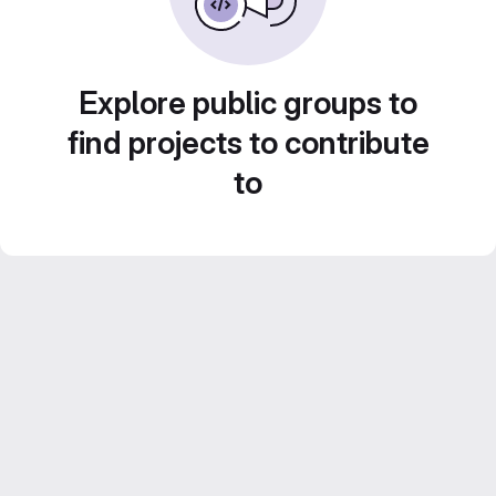
Explore public groups to
find projects to contribute
to