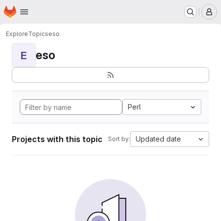
Homepage
Skip to main content
M
Explore
Topics
eso
eso
E
Perl
Projects with this topic
Updated date
Sort by: