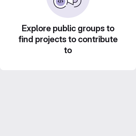
Explore public groups to
find projects to contribute
to