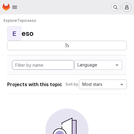
Homepage
Skip to main content
M
Explore
Topics
eso
eso
E
Language
Projects with this topic
Most stars
Sort by: