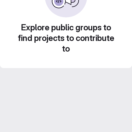
Explore public groups to
find projects to contribute
to