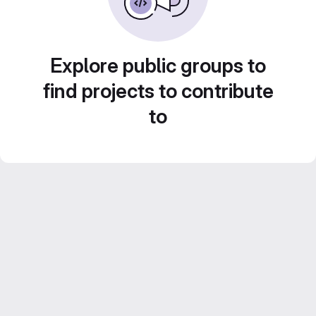
Explore public groups to
find projects to contribute
to