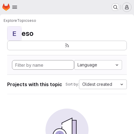
Homepage
Skip to main content
M
Explore
Topics
eso
eso
E
Language
Projects with this topic
Oldest created
Sort by: