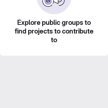
Explore public groups to
find projects to contribute
to