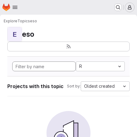
Homepage
Skip to main content
M
Explore
Topics
eso
eso
E
R
Projects with this topic
Oldest created
Sort by: