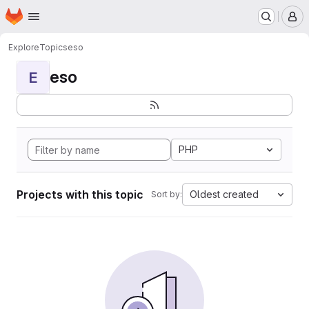
Homepage
Skip to main content
M
Explore
Topics
eso
eso
E
PHP
Projects with this topic
Oldest created
Sort by: