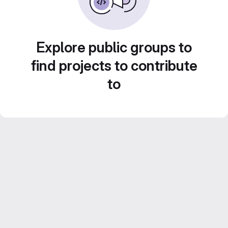
Explore public groups to
find projects to contribute
to