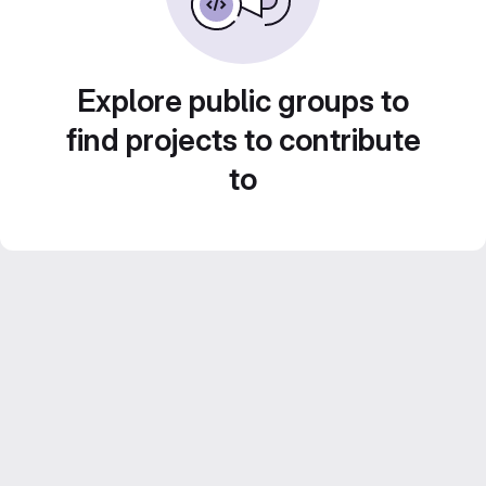
Explore public groups to
find projects to contribute
to