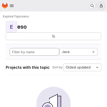
Homepage
Skip to main content
M
Explore
Topics
eso
eso
E
Java
Projects with this topic
Oldest updated
Sort by: