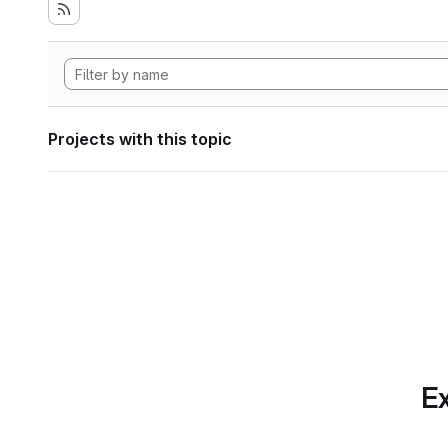
Projects with this topic
Ex