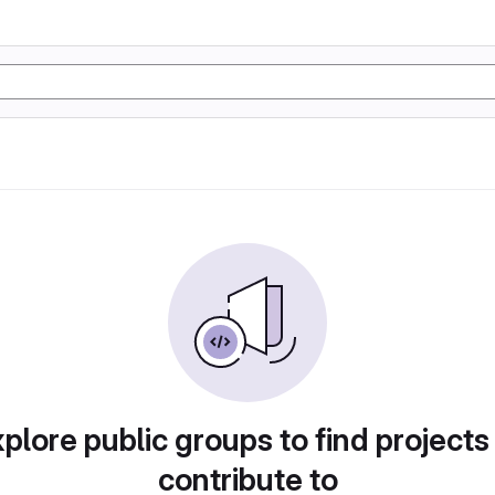
plore public groups to find projects
contribute to