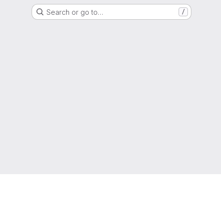
Search or go to…
/