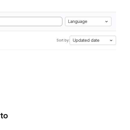
Language
Updated date
Sort by:
 to