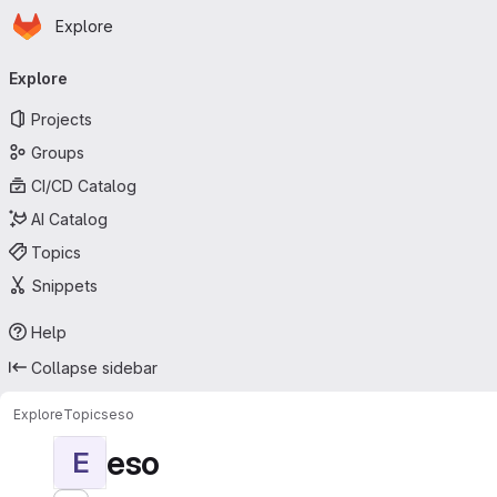
Homepage
Skip to main content
Explore
Primary navigation
Explore
Projects
Groups
CI/CD Catalog
AI Catalog
Topics
Snippets
Help
Collapse sidebar
Explore
Topics
eso
eso
E