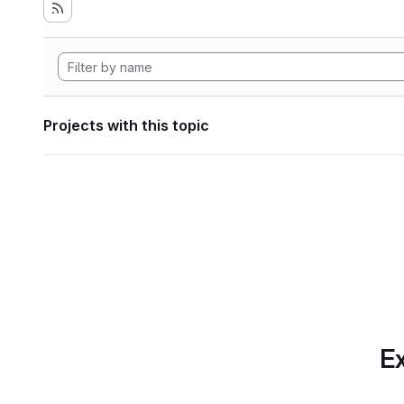
Projects with this topic
Ex