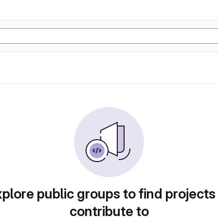
plore public groups to find projects
contribute to