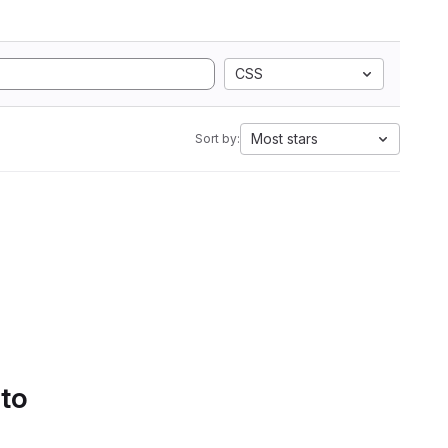
CSS
Most stars
Sort by:
 to