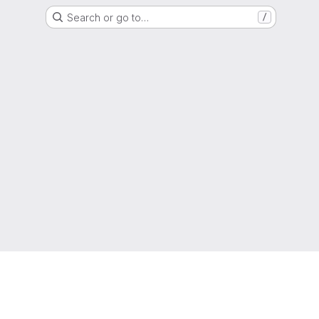
Search or go to…
/