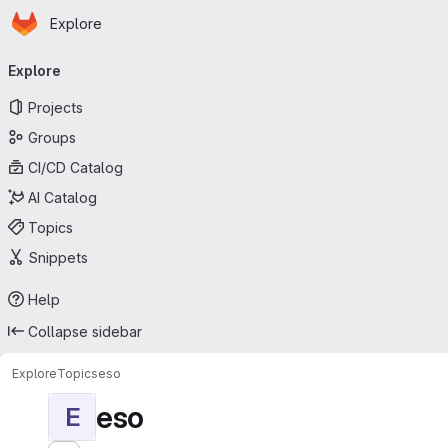
Homepage
Skip to main content
Explore
Primary navigation
Explore
Projects
Groups
CI/CD Catalog
AI Catalog
Topics
Snippets
Help
Collapse sidebar
Explore
Topics
eso
eso
E