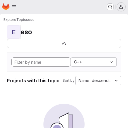
Homepage
Skip to main content
M
Explore
Topics
eso
eso
E
C++
Projects with this topic
Name, descending
Sort by: