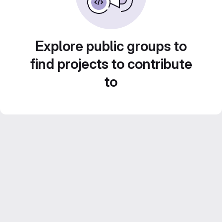
Explore public groups to
find projects to contribute
to