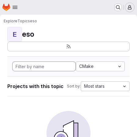
Homepage
Skip to main content
M
Explore
Topics
eso
eso
E
CMake
Projects with this topic
Most stars
Sort by: