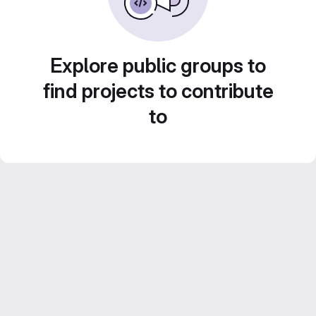
Explore public groups to
find projects to contribute
to