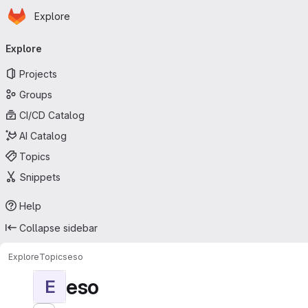
Homepage
Skip to main content
Explore
Primary navigation
Explore
Projects
Groups
CI/CD Catalog
AI Catalog
Topics
Snippets
Help
Collapse sidebar
Explore
Topics
eso
eso
E