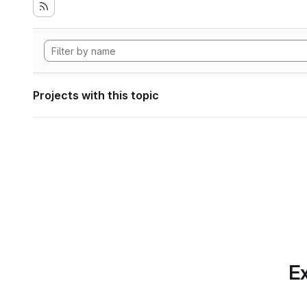
Projects with this topic
Ex