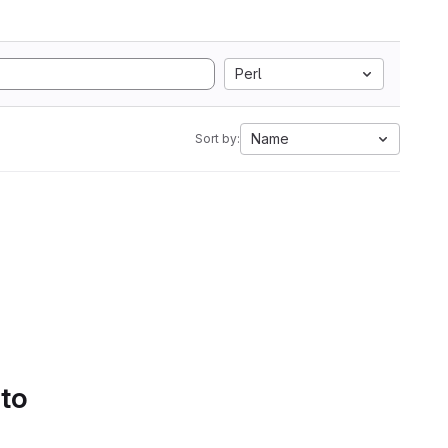
Perl
Name
Sort by:
 to