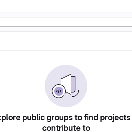
plore public groups to find projects
contribute to