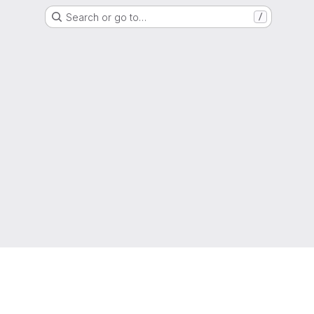
Search or go to…
/