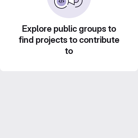
Explore public groups to
find projects to contribute
to