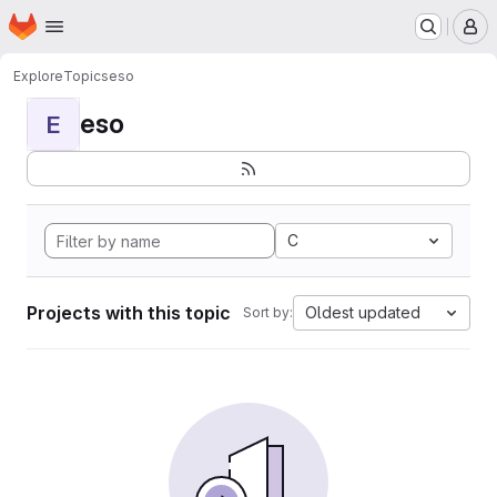
Homepage
Skip to main content
M
Explore
Topics
eso
eso
E
C
Projects with this topic
Oldest updated
Sort by: