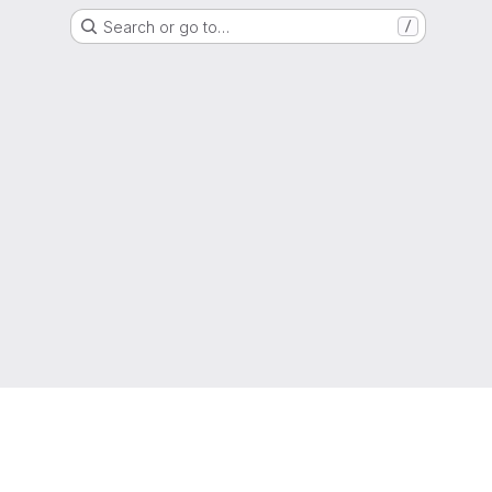
Search or go to…
/