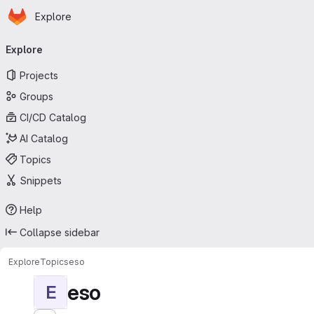
Homepage
Skip to main content
Explore
Primary navigation
Explore
Projects
Groups
CI/CD Catalog
AI Catalog
Topics
Snippets
Help
Collapse sidebar
Explore
Topics
eso
eso
E