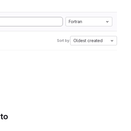
Fortran
Oldest created
Sort by:
 to