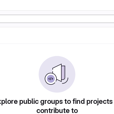
plore public groups to find projects
contribute to