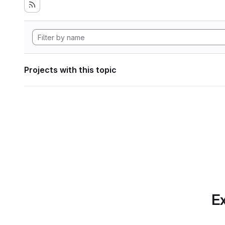
Projects with this topic
Ex