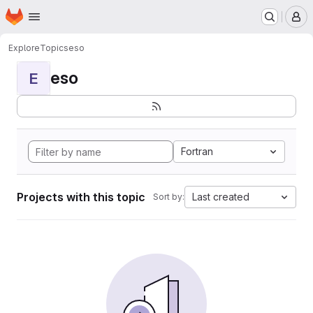
Homepage
Skip to main content
M
Explore
Topics
eso
eso
E
Fortran
Projects with this topic
Last created
Sort by: