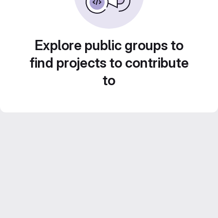
Explore public groups to
find projects to contribute
to