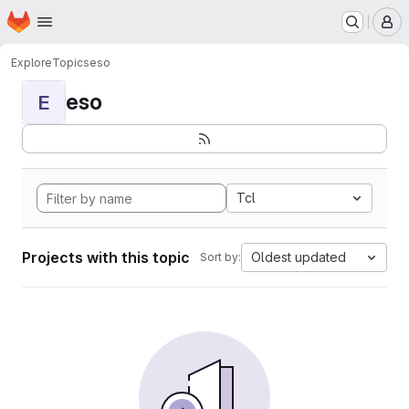
Homepage
Skip to main content
M
Explore
Topics
eso
eso
E
Tcl
Projects with this topic
Oldest updated
Sort by: