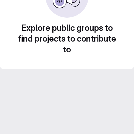
Explore public groups to
find projects to contribute
to