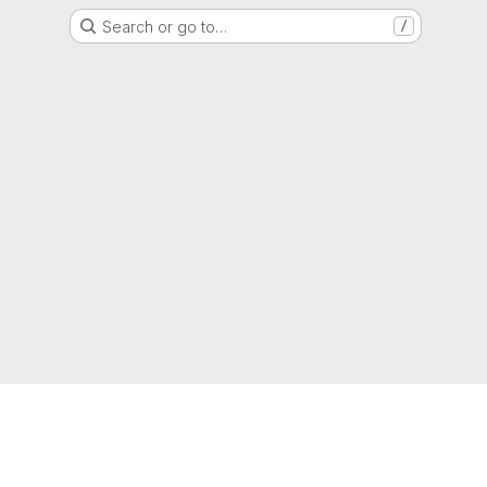
Search or go to…
/