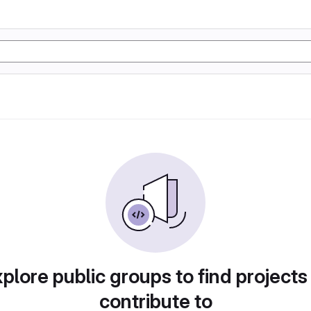
plore public groups to find projects
contribute to