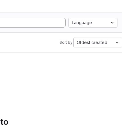
Language
Oldest created
Sort by:
 to