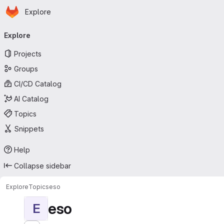
Homepage
Skip to main content
Explore
Primary navigation
Explore
Projects
Groups
CI/CD Catalog
AI Catalog
Topics
Snippets
Help
Collapse sidebar
Explore
Topics
eso
eso
E