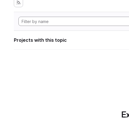
Projects with this topic
Ex