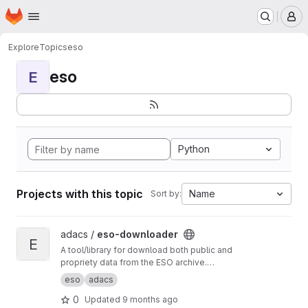
Homepage
Skip to main content
M
Explore
Topics
eso
eso
E
Python
Projects with this topic
Name
Sort by:
View eso-downloader project
adacs /
eso-downloader
E
A tool/library for download both public and
propriety data from the ESO archive.
Documentation at
https://adacs.survey.org.au/e
eso
adacs
so-downloader
.
0
Updated
9 months ago