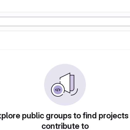
plore public groups to find projects
contribute to