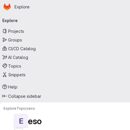
Homepage
Skip to main content
Explore
Primary navigation
Explore
Projects
Groups
CI/CD Catalog
AI Catalog
Topics
Snippets
Help
Collapse sidebar
Explore
Topics
eso
eso
E