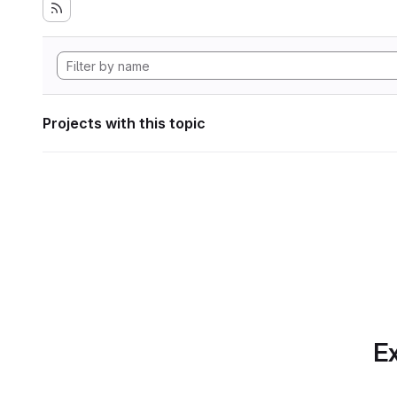
Projects with this topic
Ex