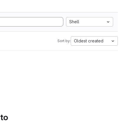
Shell
Oldest created
Sort by:
 to