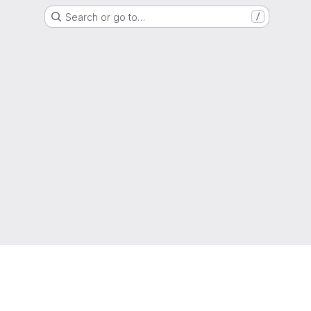
Search or go to…
/