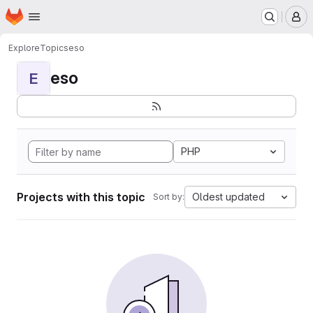
Homepage
Skip to main content
M
Explore
Topics
eso
eso
E
PHP
Projects with this topic
Oldest updated
Sort by: