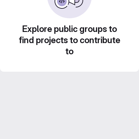
Explore public groups to
find projects to contribute
to