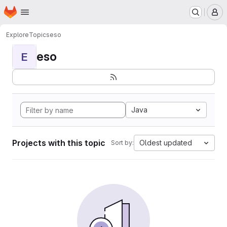
Homepage
Skip to main content
M
Explore
Topics
eso
eso
E
Java
Projects with this topic
Oldest updated
Sort by: