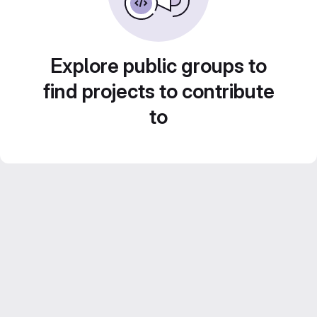
Explore public groups to
find projects to contribute
to