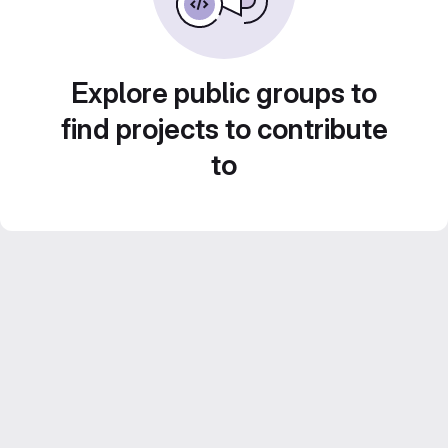
Explore public groups to
find projects to contribute
to