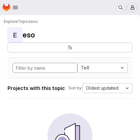
Homepage
Skip to main content
M
Explore
Topics
eso
eso
E
TeX
Projects with this topic
Oldest updated
Sort by: