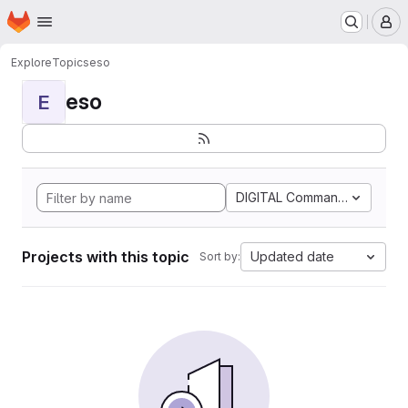
Homepage
Skip to main content
M
Explore
Topics
eso
eso
E
DIGITAL Command Languag
Projects with this topic
Updated date
Sort by: