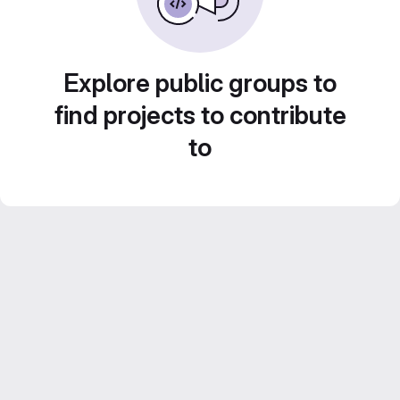
Explore public groups to
find projects to contribute
to