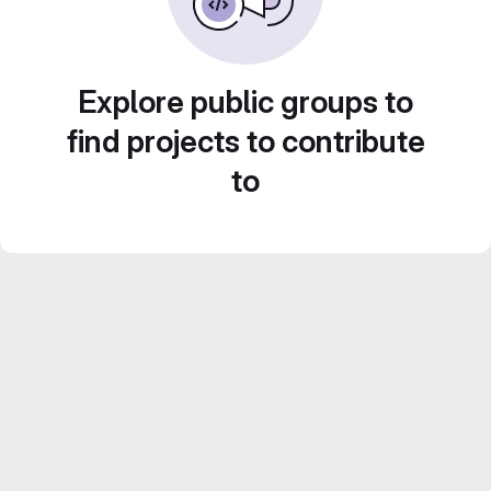
Explore public groups to
find projects to contribute
to