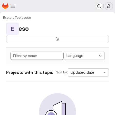
Homepage
Skip to main content
M
Explore
Topics
eso
eso
E
Language
Projects with this topic
Updated date
Sort by: