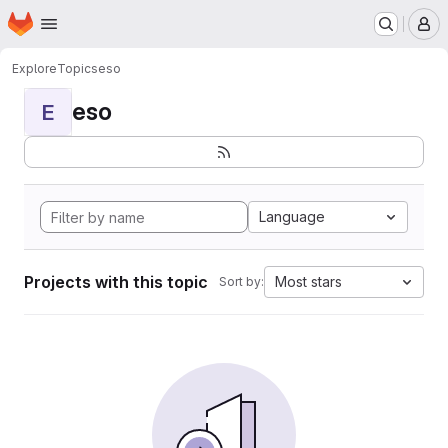
Homepage
Skip to main content
M
Explore
Topics
eso
eso
E
Language
Projects with this topic
Most stars
Sort by: