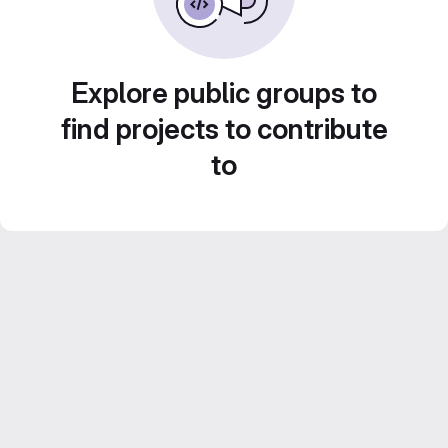
Explore public groups to
find projects to contribute
to