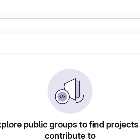
plore public groups to find projects
contribute to