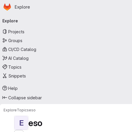
Homepage
Skip to main content
Explore
Primary navigation
Explore
Projects
Groups
CI/CD Catalog
AI Catalog
Topics
Snippets
Help
Collapse sidebar
Explore
Topics
eso
eso
E