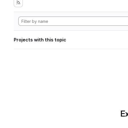
Projects with this topic
Ex