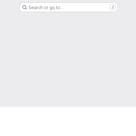
Search or go to…
/