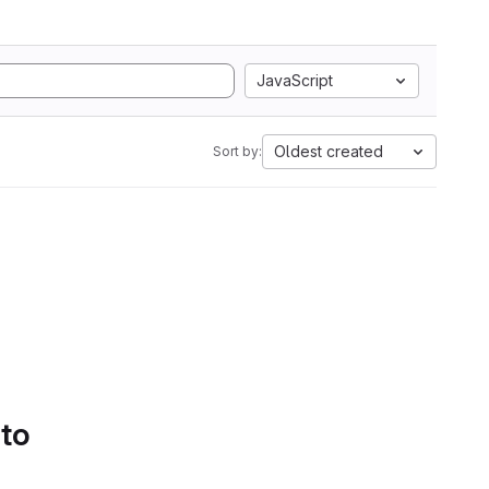
JavaScript
Oldest created
Sort by:
 to