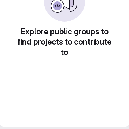
Explore public groups to
find projects to contribute
to