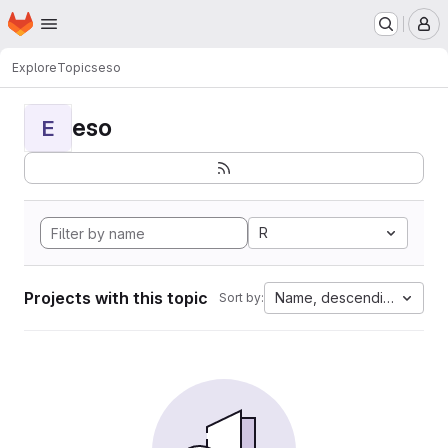
Homepage
Skip to main content
M
Explore
Topics
eso
eso
E
R
Projects with this topic
Name, descending
Sort by: