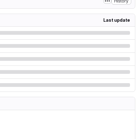
History
Last update