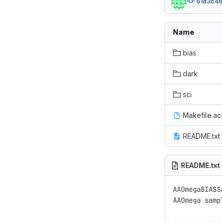
61d3c46
Name
bias
dark
sci
Makefile.ac
README.txt
README.txt
AAOmegaBIASSa
AAOmega samp