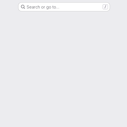
Search or go to…
/