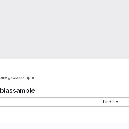
omegabiassample
biassample
Find file