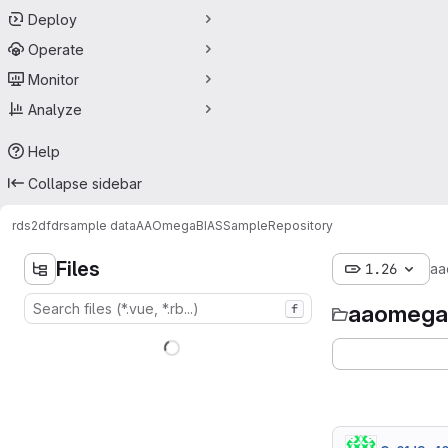
Deploy
Operate
Monitor
Analyze
Help
Collapse sidebar
rds
2dfdr
sample data
AAOmegaBIASSample
Repository
Files
1.26
aa
aaomega
f