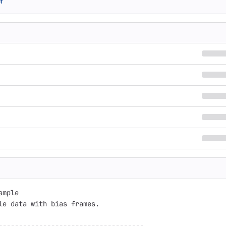
f
mple

le data with bias frames.
