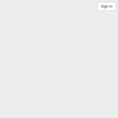
Sign in