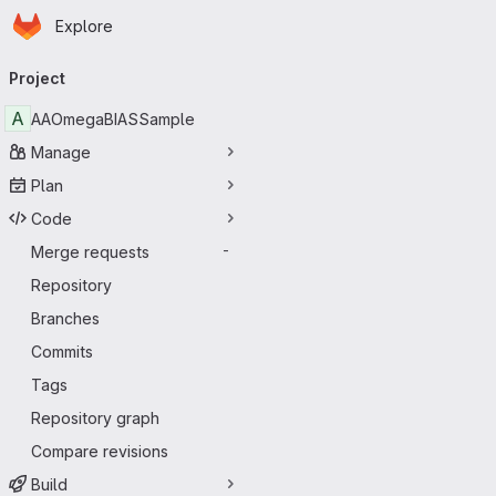
Homepage
Skip to main content
Explore
Primary navigation
Project
A
AAOmegaBIASSample
Manage
Plan
Code
Merge requests
-
Repository
Branches
Commits
Tags
Repository graph
Compare revisions
Build