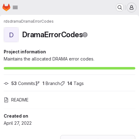
Homepage
Skip to main content
M
rds
drama
DramaErrorCodes
DramaErrorCodes
D
Project information
Maintains the allocated DRAMA error codes.
53
 Commits
1
 Branch
14
 Tags
README
Created on
April 27, 2022
Loading